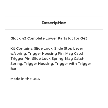
Description
Glock 43 Complete Lower Parts Kit for G43
Kit Contains: Slide Lock, Slide Stop Lever
w/spring, Trigger Housing Pin, Mag Catch,
Trigger Pin, Slide Lock Spring, Mag Catch
Spring, Trigger Housing, Trigger with Trigger
Bar
Made in the USA