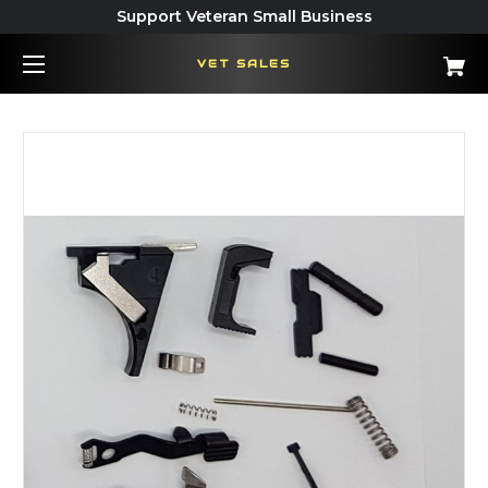
Support Veteran Small Business
VET SALES