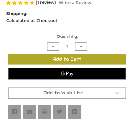
(1 review)
Write a Review
Shipping:
Calculated at Checkout
Current
Quantity:
Stock:
Decrease
Increase
Quantity
Quantity
of
of
Glock
Glock
Add to Cart
43
43
Lower
Lower
Parts
Parts
Kit
Kit
Add to Wish List