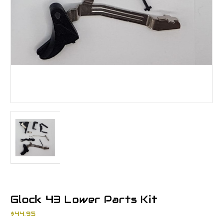
Glock 43 Lower Parts Kit
$44.95