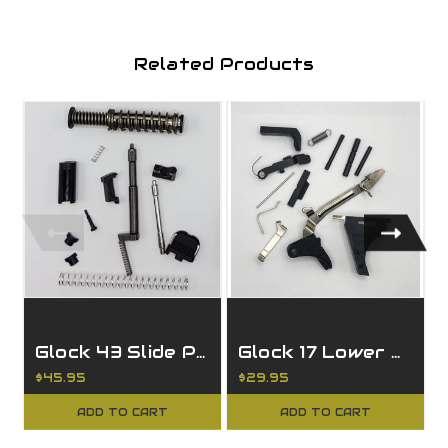
Related Products
Glock 43 Slide Parts Kit
Glock 17 Lower Parts Kit
$45.95
$29.95
ADD TO CART
ADD TO CART