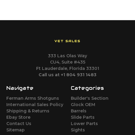
VET SALES
333 Las Olas Way
CU4, Suite #435
Ft Lauderdale, Florida 33301
Call us at +1 804 931 1483
Navigate
Categories
Ferman Arms Shotguns
Builder's Section
International Sales Policy
Glock OEM
Shipping & Returns
Barrels
Ebay Store
Slide Parts
Contact Us
Lower Parts
Sitemap
Sights