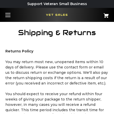
Support Veteran Small Business
VET SALES
Shipping & Returns
Returns Policy
You may return most new, unopened items within 10
days of delivery. Please use the contact form or email
us to discuss return or exchange options. We'll also pay
the return shipping costs if the return is a result of our
error (you received an incorrect or defective item, etc.).
You should expect to receive your refund within four
weeks of giving your package to the return shipper,
however, in many cases you will receive a refund
quicker. This time period includes the transit time for