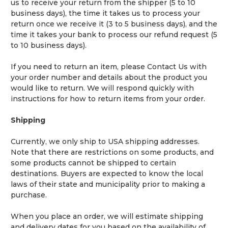
us to receive your return from the shipper (5 to 10
business days), the time it takes us to process your
return once we receive it (3 to 5 business days), and the
time it takes your bank to process our refund request (5
to 10 business days).
If you need to return an item, please
Contact Us
with
your order number and details about the product you
would like to return. We will respond quickly with
instructions for how to return items from your order.
Shipping
Currently, we only ship to USA shipping addresses.
Note that there are restrictions on some products, and
some products cannot be shipped to certain
destinations. Buyers are expected to know the local
laws of their state and municipality prior to making a
purchase.
When you place an order, we will estimate shipping
and delivery dates for you based on the availability of