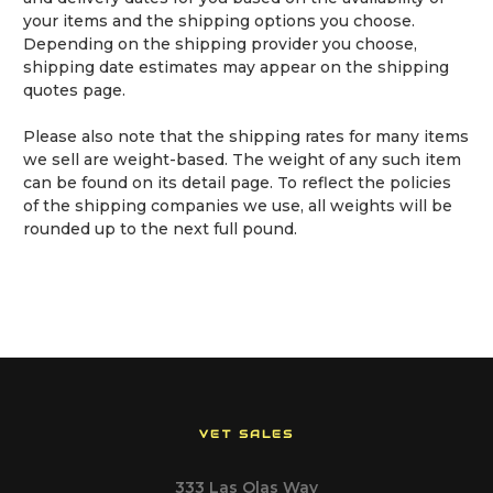
your items and the shipping options you choose.
Depending on the shipping provider you choose,
shipping date estimates may appear on the shipping
quotes page.
Please also note that the shipping rates for many items
we sell are weight-based. The weight of any such item
can be found on its detail page. To reflect the policies
of the shipping companies we use, all weights will be
rounded up to the next full pound.
VET SALES
333 Las Olas Way