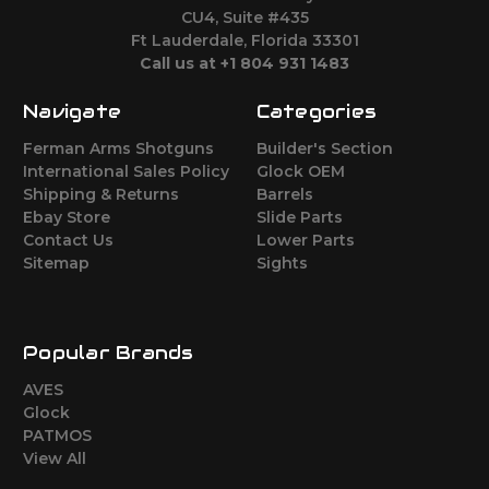
CU4, Suite #435
Ft Lauderdale, Florida 33301
Call us at +1 804 931 1483
Navigate
Categories
Ferman Arms Shotguns
Builder's Section
International Sales Policy
Glock OEM
Shipping & Returns
Barrels
Ebay Store
Slide Parts
Contact Us
Lower Parts
Sitemap
Sights
Popular Brands
AVES
Glock
PATMOS
View All