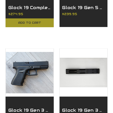
Glock 19 Complete Slide w/ LPK fits Glock 19 Gen 3 - 9mm
Glock 19 Gen 5 Complete Slide - Ported Black
$274.95
$239.95
ADD TO CART
Glock 19 Gen 3 Complete Slide w/RMR
Glock 19 Gen 3 Ported Slide