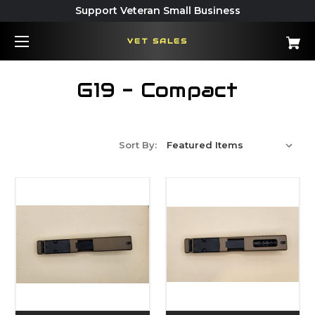
Support Veteran Small Business
VET SALES
G19 - Compact
Sort By: