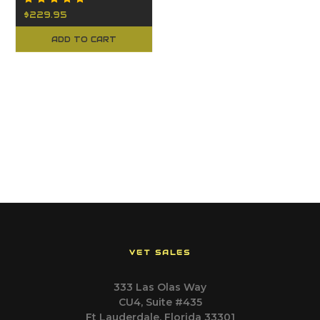
$229.95
ADD TO CART
VET SALES
333 Las Olas Way
CU4, Suite #435
Ft Lauderdale, Florida 33301