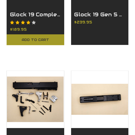
Glock 19 Complete FDE Slide
Glock 19 Gen 5 Complete Slide - Ported FDE
$239.95
$189.95
ADD TO CART