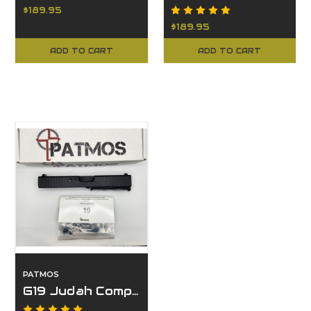
$189.95
$189.95
ADD TO CART
ADD TO CART
PATMOS
G19 Judah Complete Slide with LPK