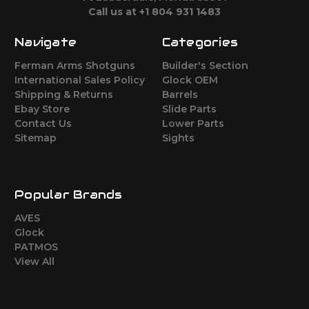
Call us at +1 804 931 1483
Navigate
Categories
Ferman Arms Shotguns
Builder's Section
International Sales Policy
Glock OEM
Shipping & Returns
Barrels
Ebay Store
Slide Parts
Contact Us
Lower Parts
Sitemap
Sights
Popular Brands
AVES
Glock
PATMOS
View All