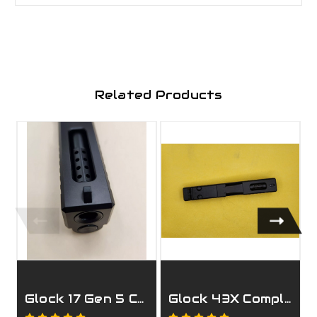
Related Products
Glock 17 Gen 5 Complete Ported Slide
Glock 43X Complete Black Ported Slide