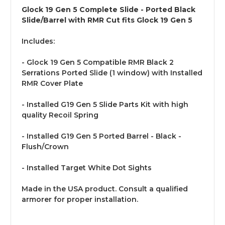
Glock 19 Gen 5 Complete Slide - Ported Black
Slide/Barrel with RMR Cut fits Glock 19 Gen 5
Includes:
- Glock 19 Gen 5 Compatible RMR Black 2
Serrations Ported Slide (1 window) with Installed
RMR Cover Plate
- Installed G19 Gen 5 Slide Parts Kit with high
quality Recoil Spring
- Installed G19 Gen 5 Ported Barrel - Black -
Flush/Crown
- Installed Target White Dot Sights
Made in the USA product. Consult a qualified
armorer for proper installation.