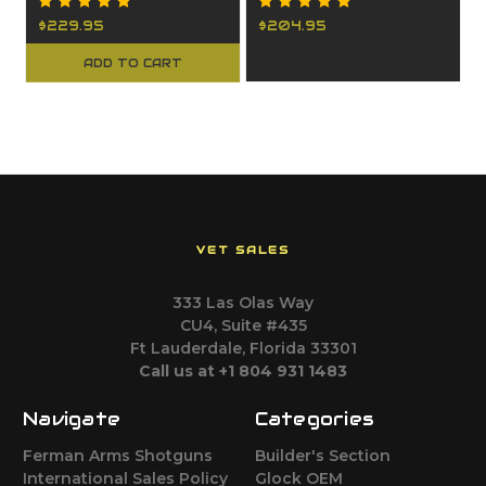
$229.95
$204.95
ADD TO CART
VET SALES
333 Las Olas Way
CU4, Suite #435
Ft Lauderdale, Florida 33301
Call us at +1 804 931 1483
Navigate
Categories
Ferman Arms Shotguns
Builder's Section
International Sales Policy
Glock OEM