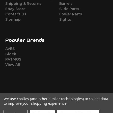
Shipping & Returns
Barrels
Ebay Store
Slide Parts
Contact Us
Lower Parts
Sitemap
Sights
Popular Brands
AVES
Glock
PATMOS
View All
We use cookies (and other similar technologies) to collect data
to improve your shopping experience.