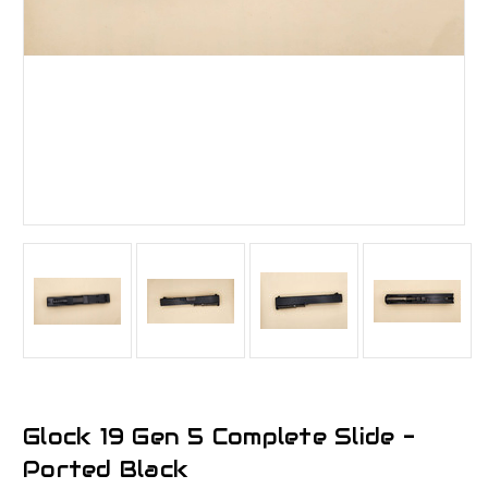
Glock 19 Gen 5 Complete Slide -
Ported Black