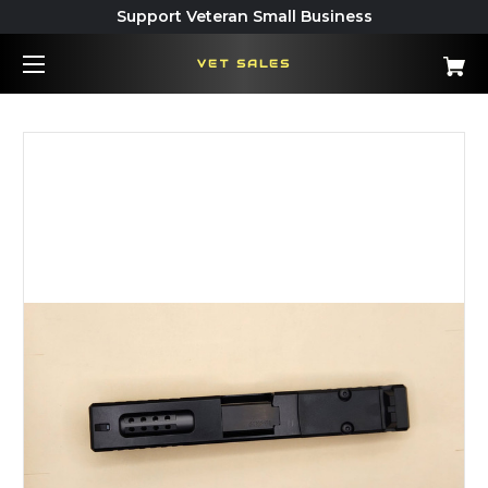
Support Veteran Small Business
VET SALES