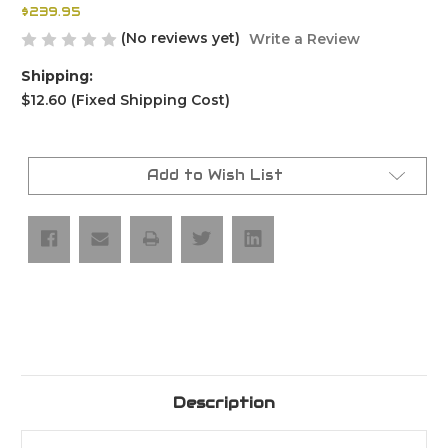
$239.95
(No reviews yet)
Write a Review
Shipping:
$12.60 (Fixed Shipping Cost)
Current
Stock:
Add to Wish List
Description