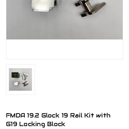
FMDA 19.2 Glock 19 Rail Kit with
G19 Locking Block