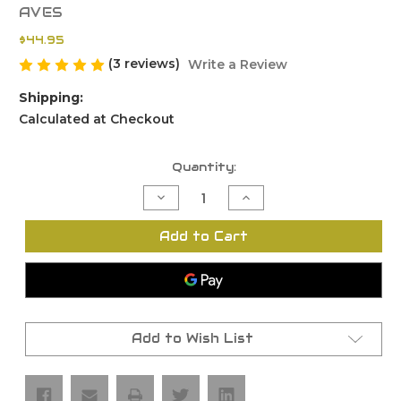
AVES
$44.95
(3 reviews)
Write a Review
Shipping:
Calculated at Checkout
Current
Quantity:
Stock:
Decrease
Increase
Quantity
Quantity
of
of
FMDA
FMDA
Add to Cart
19.2
19.2
Glock
Glock
19
19
Rail
Rail
Kit
Kit
with
with
G19
G19
Locking
Locking
Add to Wish List
Block
Block