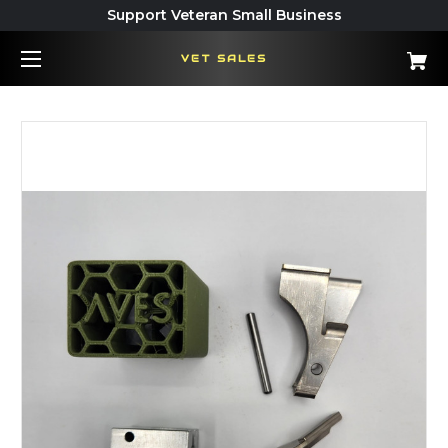
Support Veteran Small Business
VET SALES