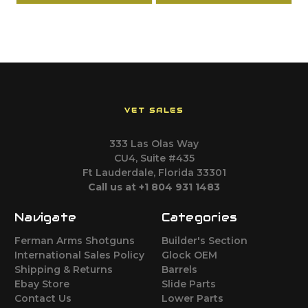
VET SALES
333 Las Olas Way
CU4, Suite #435
Ft Lauderdale, Florida 33301
Call us at +1 804 931 1483
Navigate
Categories
Ferman Arms Shotguns
Builder's Section
International Sales Policy
Glock OEM
Shipping & Returns
Barrels
Ebay Store
Slide Parts
Contact Us
Lower Parts