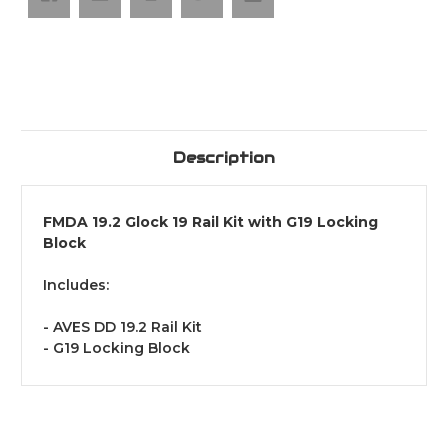
Description
FMDA 19.2 Glock 19 Rail Kit with G19 Locking
Block
Includes:
- AVES DD 19.2 Rail Kit
- G19 Locking Block