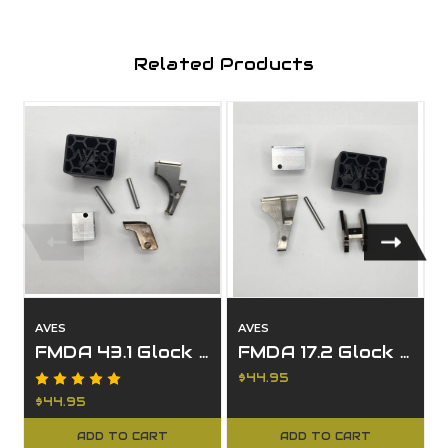
Related Products
AVES
AVES
FMDA 43.1 Glock 43 Rail Kit with G43 Locking Block
FMDA 17.2 Glock 17 Rail Kit with G17 Locking Block
$44.95
$44.95
ADD TO CART
ADD TO CART