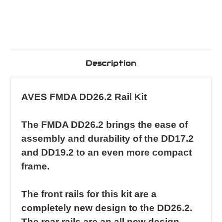
Description
AVES FMDA DD26.2 Rail Kit
The FMDA DD26.2 brings the ease of
assembly and durability of the DD17.2
and DD19.2 to an even more compact
frame.
The front rails for this kit are a
completely new design to the DD26.2.
The rear rails are an all new design