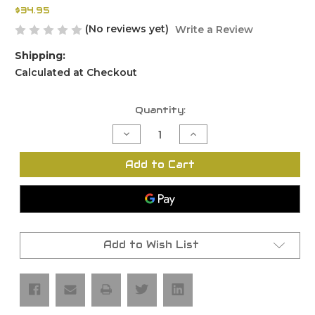
$34.95
(No reviews yet)
Write a Review
Shipping:
Calculated at Checkout
Current
Quantity:
Stock:
Decrease
Increase
Quantity
Quantity
of
of
FMDA
FMDA
Add to Cart
DD26.2
DD26.2
Rail
Rail
Kit
Kit
Add to Wish List