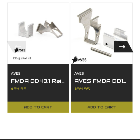
AVES
AVES
FMDA DD43.1 Rail Kit
AVES FMDA DD19.2 Rail Kit
$34.95
$34.95
ADD TO CART
ADD TO CART