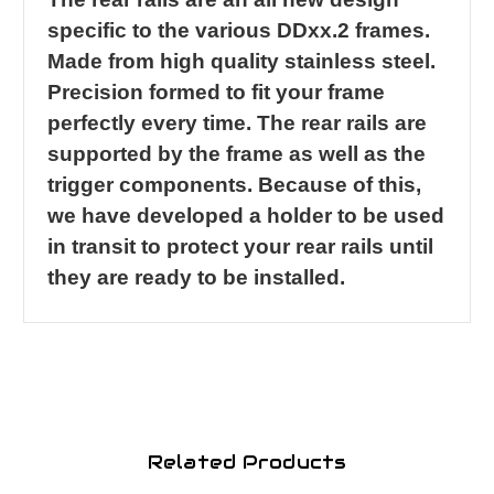
specific to the various DDxx.2 frames.
Made from high quality stainless steel.
Precision formed to fit your frame
perfectly every time. The rear rails are
supported by the frame as well as the
trigger components. Because of this,
we have developed a holder to be used
in transit to protect your rear rails until
they are ready to be installed.
Related Products