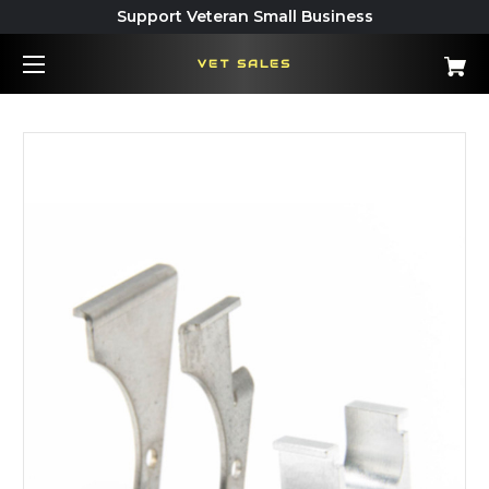
Support Veteran Small Business
VET SALES