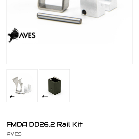
FMDA DD26.2 Rail Kit
AVES