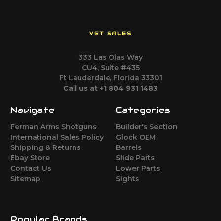
VET SALES
333 Las Olas Way
CU4, Suite #435
Ft Lauderdale, Florida 33301
Call us at +1 804 931 1483
Navigate
Categories
Ferman Arms Shotguns
Builder's Section
International Sales Policy
Glock OEM
Shipping & Returns
Barrels
Ebay Store
Slide Parts
Contact Us
Lower Parts
Sitemap
Sights
Popular Brands